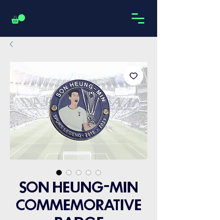
SON HEUNG-MIN
COMMEMORATIVE