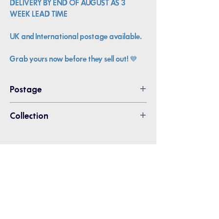
DELIVERY BY END OF AUGUST AS 3
WEEK LEAD TIME
UK and International postage available.
Grab yours now before they sell out!
💙
Postage
Please choose Pin Badge Postage -
Collection
2nd class
Collection from Thanet