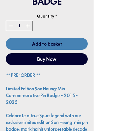
BADGE
Quantity
*
Add to basket
Buy Now
** PRE-ORDER **
Limited Edition Son Heung-Min
Commemorative Pin Badge – 2015–
2025
Celebrate a true Spurs legend with our
exclusive limited edition Son Heung-min pin
badge, marking his unforgettable decade