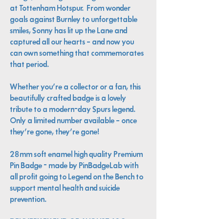
at Tottenham Hotspur. From wonder
goals against Burnley to unforgettable
smiles, Sonny has lit up the Lane and
captured all our hearts – and now you
can own something that commemorates
that period.
Whether you’re a collector or a fan, this
beautifully crafted badge is a lovely
tribute to a modern-day Spurs legend.
Only a limited number available – once
they’re gone, they’re gone!
28mm soft enamel high quality Premium
Pin Badge - made by PinBadgeLab with
all profit going to Legend on the Bench to
support mental health and suicide
prevention.