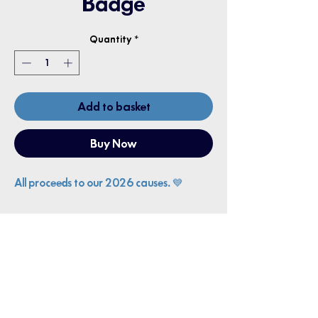
Badge
Quantity
*
Add to basket
Buy Now
All proceeds to our 2026 causes. 💙