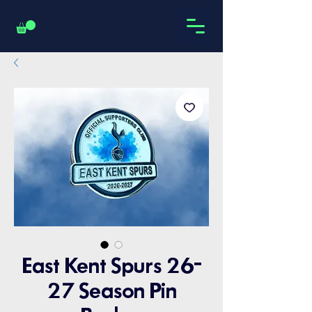
East Kent Spurs 26-
27 Season Pin