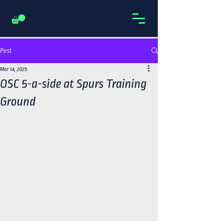
Post
Mar 14, 2025
OSC 5-a-side at Spurs Training
Ground