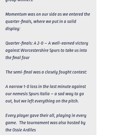
Momentum was on our side as we entered the 
quarter-finals, where we put in a solid 
display:
Quarter-finals: A 2-0 – A well-earned victory 
against Worcestershire Spurs to take us into 
the final four
The semi-final was a closely fought contest:
A narrow 1-0 loss in the last minute against 
our nemesis Spurs Italia – a sad way to go 
out, but we left everything on the pitch.
Every player gave their all, playing in every 
game.  The tournament was also hosted by 
the Ossie Ardiles 