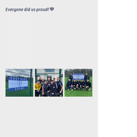
Everyone did us proud! 💙