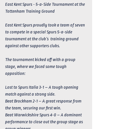
East Kent Spurs - 5-a-Side Tournament at the 
Tottenham Training Ground
East Kent Spurs proudly took a team of seven 
to compete in a special Spurs 5-a-side 
tournament at the club’s  training ground 
against other supporters clubs.
The tournament kicked off with a group 
stage, where we faced some tough 
opposition:
Lost to Spurs Italia 3-1 – A tough opening 
match against a strong side.
Beat Brockham 2-1 – A great response from 
the team, securing our first win.
Beat Warwickshire Spurs 4-0 – A dominant 
performance to close out the group stage as 
group winners. 