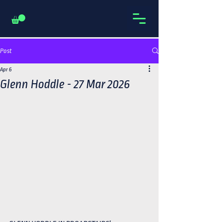
Post
Apr 6
Glenn Hoddle - 27 Mar 2026