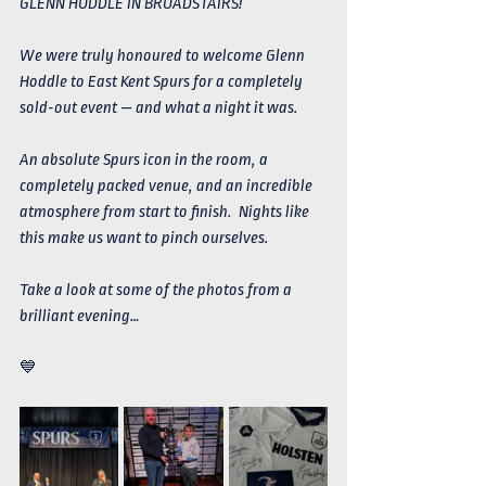
GLENN HODDLE IN BROADSTAIRS! 
We were truly honoured to welcome Glenn 
Hoddle to East Kent Spurs for a completely 
sold-out event — and what a night it was.
An absolute Spurs icon in the room, a 
completely packed venue, and an incredible 
atmosphere from start to finish.  Nights like 
this make us want to pinch ourselves. 
Take a look at some of the photos from a 
brilliant evening…
💙