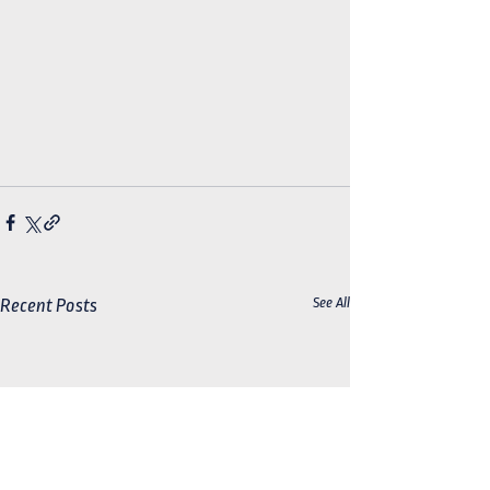
See All
Recent Posts