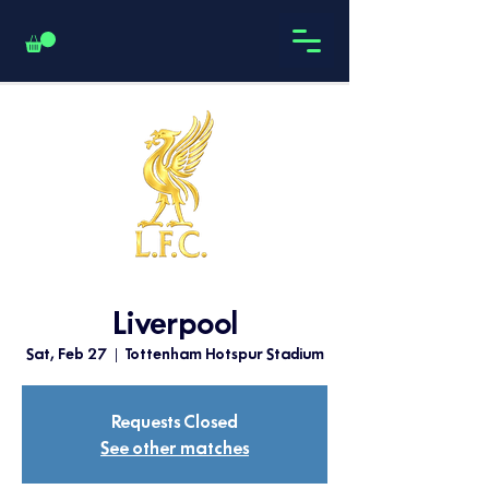
Liverpool
Sat, Feb 27
  |  
Tottenham Hotspur Stadium
Requests Closed
See other matches