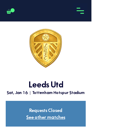
Leeds Utd
Sat, Jan 16
  |  
Tottenham Hotspur Stadium
Requests Closed
See other matches