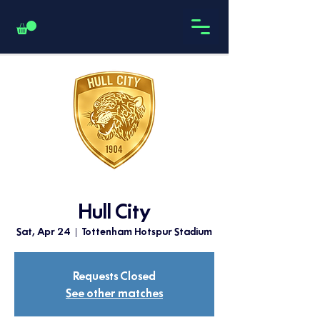
Hull City
Sat, Apr 24
  |  
Tottenham Hotspur Stadium
Requests Closed
See other matches