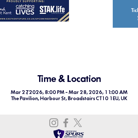
Tic
Time & Location
Mar 27, 2026, 8:00 PM – Mar 28, 2026, 11:00 AM
The Pavilion, Harbour St, Broadstairs CT10 1EU, UK