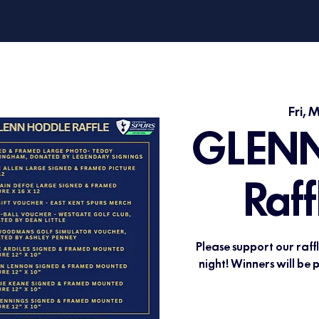
Fri, 
GLENN
Raff
Please support our raff
night! Winners will be