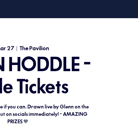
Mar 27
  |  
The Pavilion
 HODDLE -
le Tickets
le if you can. Drawn live by Glenn on the
 put on socials immediately! - AMAZING
PRIZES 💙