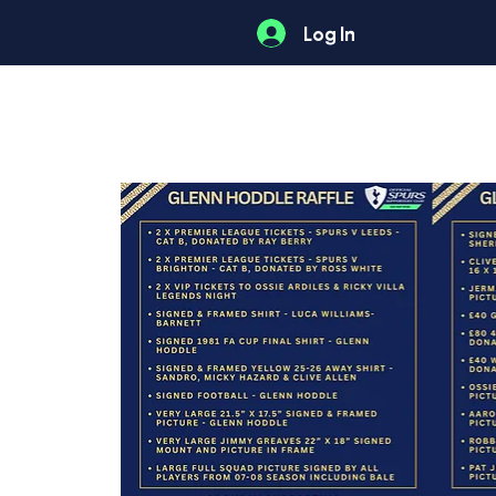
Log In