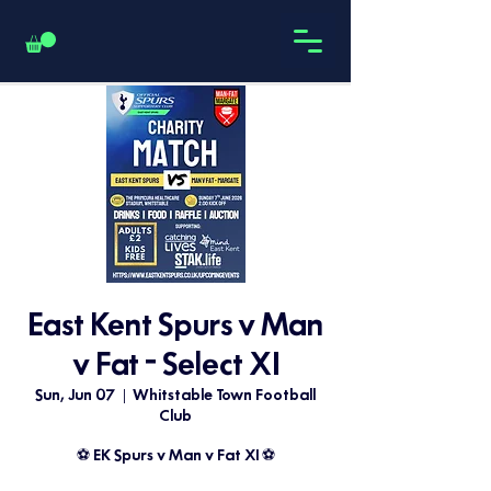
East Kent Spurs v Man
v Fat - Select XI
Sun, Jun 07
  |  
Whitstable Town Football
Club
⚽️ EK Spurs v Man v Fat XI ⚽️