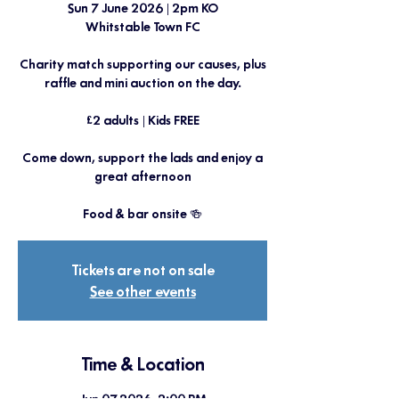
Sun 7 June 2026 | 2pm KO
Whitstable Town FC
Charity match supporting our causes, plus
raffle and mini auction on the day.
£2 adults | Kids FREE
Come down, support the lads and enjoy a
great afternoon
Food & bar onsite 🍻
Tickets are not on sale
See other events
Time & Location
Jun 07, 2026, 2:00 PM