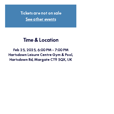
Tickets are not on sale
See other events
Time & Location
Feb 25, 2025, 6:00 PM – 7:00 PM
Hartsdown Leisure Centre Gym & Pool,
Hartsdown Rd, Margate CT9 5QX, UK