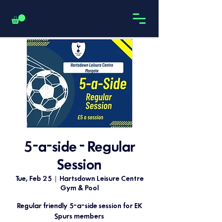
5-a-side - Regular
Session
Tue, Feb 25
  |  
Hartsdown Leisure Centre
Gym & Pool
Regular friendly 5-a-side session for EK
Spurs members