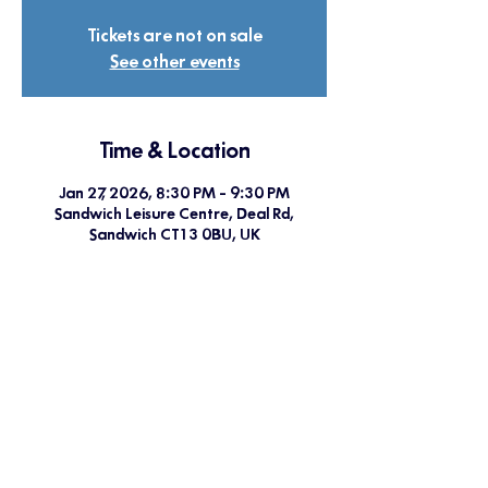
Tickets are not on sale
See other events
Time & Location
Jan 27, 2026, 8:30 PM – 9:30 PM
Sandwich Leisure Centre, Deal Rd,
Sandwich CT13 0BU, UK