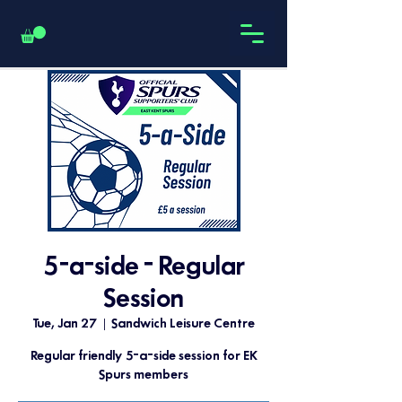
5-a-side - Regular
Session
Tue, Jan 27
  |  
Sandwich Leisure Centre
Regular friendly 5-a-side session for EK
Spurs members