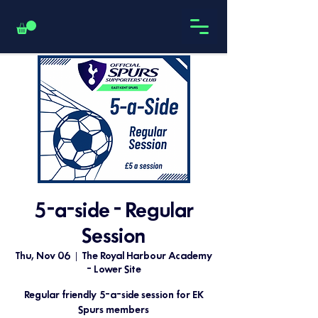
5-a-side - Regular
Session
Thu, Nov 06
  |  
The Royal Harbour Academy
- Lower Site
Regular friendly 5-a-side session for EK
Spurs members