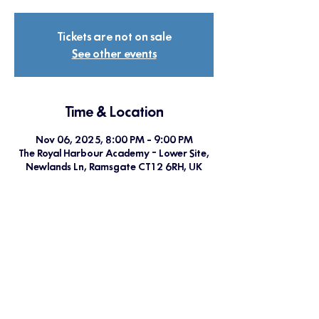
Tickets are not on sale
See other events
Time & Location
Nov 06, 2025, 8:00 PM – 9:00 PM
The Royal Harbour Academy - Lower Site,
Newlands Ln, Ramsgate CT12 6RH, UK